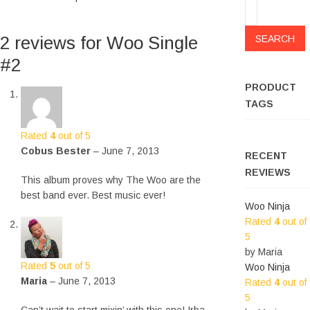
Search
for:
2 reviews for
Woo Single
#2
PRODUCT
TAGS
Rated
4
out of 5
Cobus Bester
–
June 7, 2013
RECENT
REVIEWS
This album proves why The Woo are the
best band ever. Best music ever!
Woo Ninja
Rated
4
out of
5
by Maria
Rated
5
out of 5
Woo Ninja
Maria
–
June 7, 2013
Rated
4
out of
5