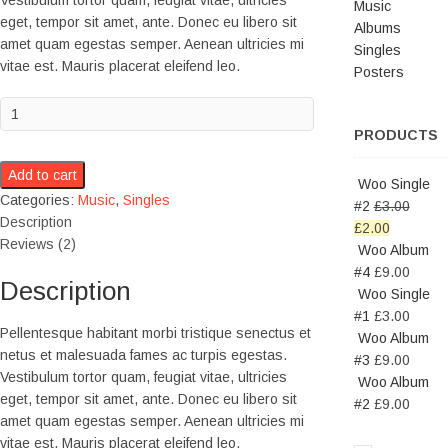
Vestibulum tortor quam, feugiat vitae, ultricies
Music
eget, tempor sit amet, ante. Donec eu libero sit
Albums
amet quam egestas semper. Aenean ultricies mi
Singles
vitae est. Mauris placerat eleifend leo.
Posters
PRODUCTS
Add to cart
Woo Single
Categories:
Music
,
Singles
#2
£
3.00
Description
£
2.00
Reviews (2)
Woo Album
#4
£
9.00
Description
Woo Single
#1
£
3.00
Pellentesque habitant morbi tristique senectus et
Woo Album
netus et malesuada fames ac turpis egestas.
#3
£
9.00
Vestibulum tortor quam, feugiat vitae, ultricies
Woo Album
eget, tempor sit amet, ante. Donec eu libero sit
#2
£
9.00
amet quam egestas semper. Aenean ultricies mi
vitae est. Mauris placerat eleifend leo.