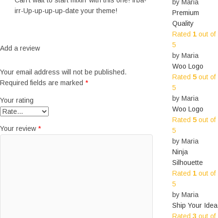
Can’t wait to start mixin’ with this one! Irba-
by Maria
irr-Up-up-up-up-date your theme!
Premium
Quality
Rated
1
out of
5
Add a review
by Maria
Woo Logo
Your email address will not be published.
Rated
5
out of
Required fields are marked
*
5
by Maria
Your rating
Woo Logo
Rated
5
out of
Your review
*
5
by Maria
Ninja
Silhouette
Rated
1
out of
5
by Maria
Ship Your Idea
Rated
3
out of