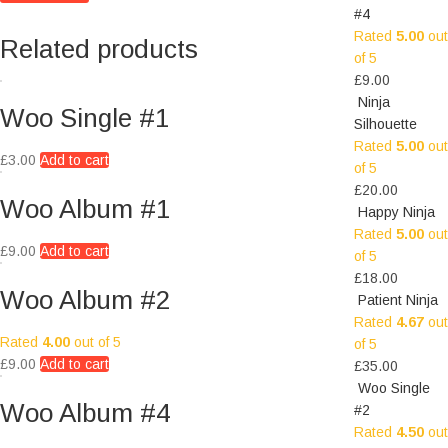
#4
Rated
5.00
out
Related products
of 5
£
9.00
Ninja
Woo Single #1
Silhouette
Rated
5.00
out
£
3.00
Add to cart
of 5
£
20.00
Woo Album #1
Happy Ninja
Rated
5.00
out
£
9.00
Add to cart
of 5
£
18.00
Woo Album #2
Patient Ninja
Rated
4.67
out
Rated
4.00
out of 5
of 5
£
9.00
Add to cart
£
35.00
Woo Single
Woo Album #4
#2
Rated
4.50
out