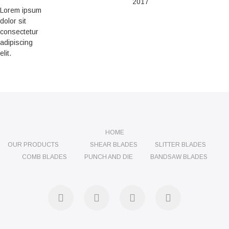
2017
Lorem ipsum
dolor sit
consectetur
adipiscing
elit.
HOME
OUR PRODUCTS
SHEAR BLADES
SLITTER BLADES
COMB BLADES
PUNCH AND DIE
BANDSAW BLADES
facebook
twitter
instagram
linkedin