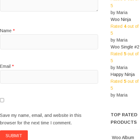
5
by Maria
Woo Ninja
Rated
4
out of
Name
*
5
by Maria
Woo Single #2
Rated
5
out of
5
Email
*
by Maria
Happy Ninja
Rated
5
out of
5
by Maria
TOP RATED
Save my name, email, and website in this
PRODUCTS
browser for the next time I comment.
Woo Album