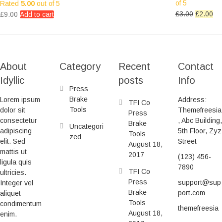
of 5
Rated
5.00
out of 5
£
3.00
£
2.00
£
9.00
Add to cart
About
Category
Recent
Contact
Idyllic
posts
Info
Press
Brake
Lorem ipsum
Address:
TFI Co
Tools
dolor sit
Themefreesia
Press
consectetur
, Abc Building,
Brake
Uncategori
adipiscing
5th Floor, Zyz
Tools
zed
elit. Sed
Street
August 18,
mattis ut
2017
(123) 456-
ligula quis
7890
TFI Co
ultricies.
Press
support@sup
Integer vel
Brake
port.com
aliquet
Tools
condimentum
themefreesia
August 18,
enim.