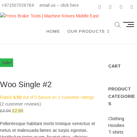
+971507026784
email us – click here
facebook
twitter
instagr
li
M
e
HOME
OUR PRODUCTS
n
u
B
u
Sale!
t
CART
t
o
Woo Single #2
n
PRODUCT
CATEGORIE
Rated
4.50
out of 5 based on
2
customer ratings
S
(
2
customer reviews)
£
3.00
£
2.00
Clothing
Pellentesque habitant morbi tristique senectus et
Hoodies
netus et malesuada fames ac turpis egestas.
T-shirts